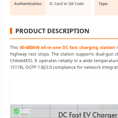
Authentication
IC Card or QR Code
Type
PRODUCT DESCRIPTION
This
60-480kW all-in-one DC fast charging station
i
highway rest stops. The station supports dual-gun c
CHAdeMO). It operates reliably in a wide temperature
15118), OCPP 1.6J/2.0 compliance for network integra