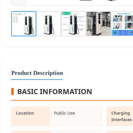
Product Description
BASIC INFORMATION
Location
Public Use
Charging
Interfaces