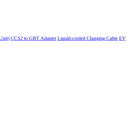
Unit)
CCS2 to GBT Adapter
Liquid-cooled Charging Cable
EV