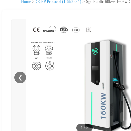
Home
>
OCPP Protocol (1.6J/2.0.1)
>
Sgc Public 60kw~160kw Ca
❮
1
/
5