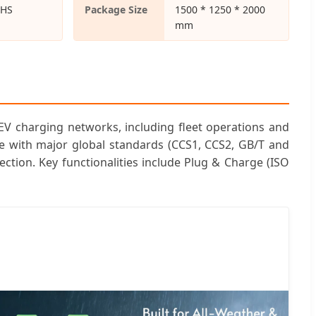
oHS
Package Size
1500 * 1250 * 2000
mm
EV charging networks, including fleet operations and
le with major global standards (CCS1, CCS2, GB/T and
ction. Key functionalities include Plug & Charge (ISO