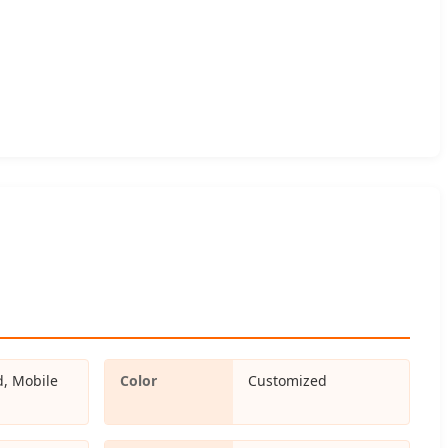
d, Mobile
Color
Customized