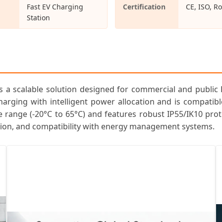
Fast EV Charging
Certification
CE, ISO, R
Station
s a scalable solution designed for commercial and public 
harging with intelligent power allocation and is compatib
 range (-20°C to 65°C) and features robust IP55/IK10 prote
tion, and compatibility with energy management systems.