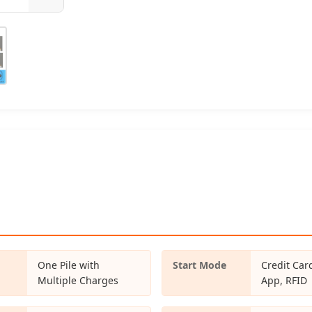
One Pile with
Start Mode
Credit Car
Multiple Charges
App, RFID