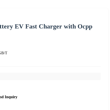
ttery EV Fast Charger with Ocpp
GB/T
nd Inquiry