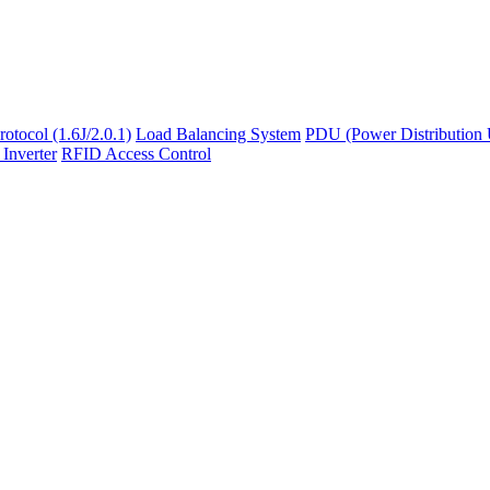
otocol (1.6J/2.0.1)
Load Balancing System
PDU (Power Distribution 
 Inverter
RFID Access Control