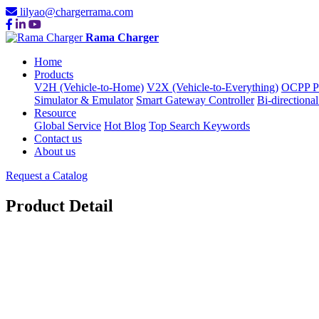
lilyao@chargerrama.com
Rama Charger
Home
Products
V2H (Vehicle-to-Home)
V2X (Vehicle-to-Everything)
OCPP Pr
Simulator & Emulator
Smart Gateway Controller
Bi-directional
Resource
Global Service
Hot Blog
Top Search Keywords
Contact us
About us
Request a Catalog
Product Detail