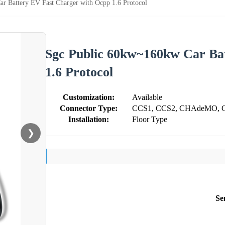
r Battery EV Fast Charger with Ocpp 1.6 Protocol
Sgc Public 60kw~160kw Car Ba
1.6 Protocol
Customization:
Available
Connector Type:
CCS1, CCS2, CHAdeMO, 
Installation:
Floor Type
❯
Se